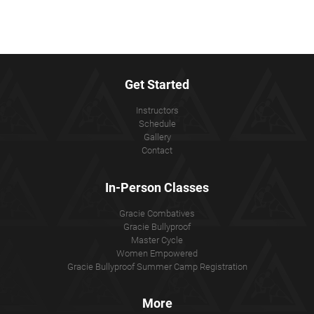
Get Started
Instructors
Schedule
Gallery
Contact
In-Person Classes
Gracie Combatives
Gracie Bullyproof
Master Cycle
Women Empowered
Gracie Bullyproof Summer Camp Registration
More