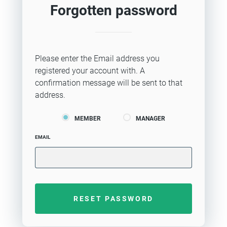
Forgotten password
Please enter the Email address you
registered your account with. A
confirmation message will be sent to that
address.
MEMBER
MANAGER
EMAIL
RESET PASSWORD