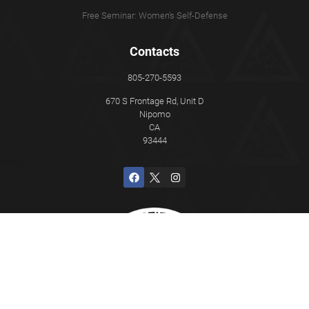
Free Seminar: Women's Self-Defense
Contacts
805-270-5593
670 S Frontage Rd, Unit D
Nipomo
CA
93444